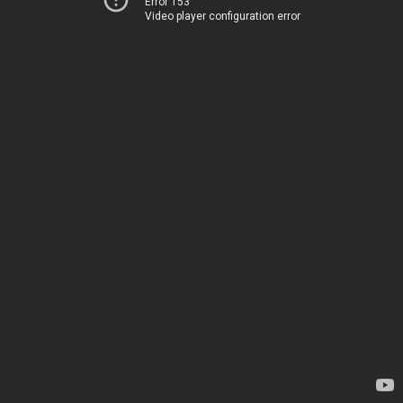
Error 153
Video player configuration error