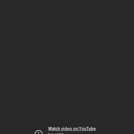
Watch video on YouTube