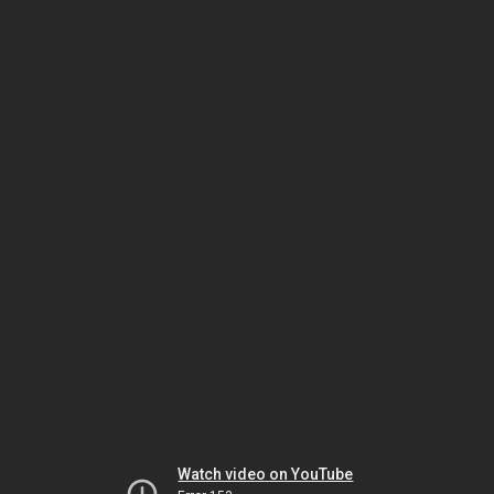
Watch video on YouTube