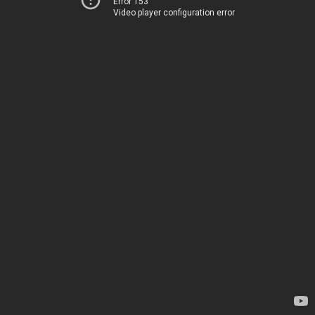
Error 153
Video player configuration error