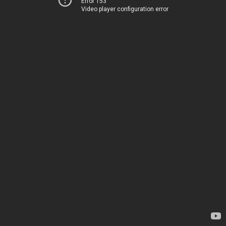
Error 153
Video player configuration error