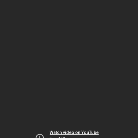
Watch video on YouTube