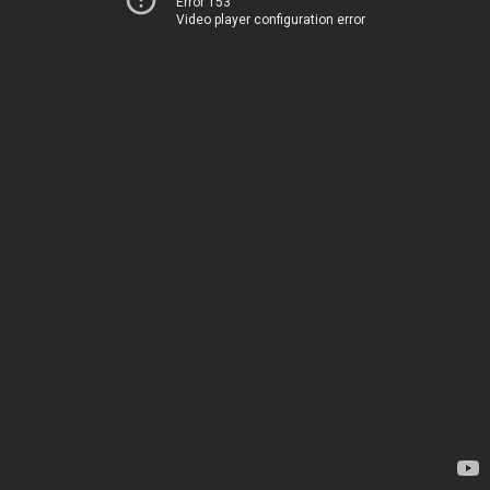
Error 153
Video player configuration error