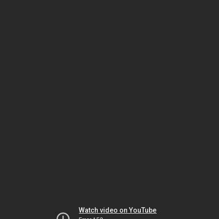
Watch video on YouTube