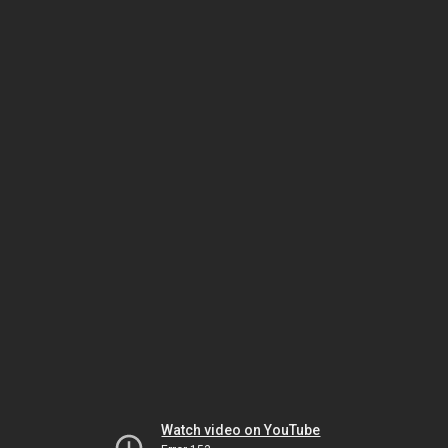
Watch video on YouTube