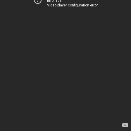
Error 153
Video player configuration error