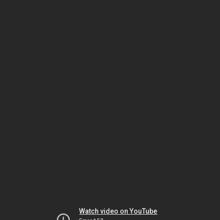
Watch video on YouTube