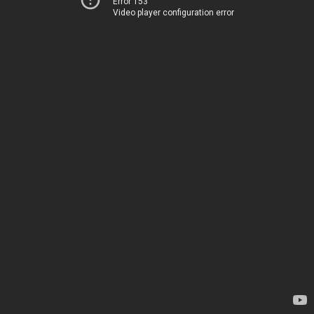
Error 153
Video player configuration error