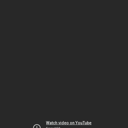
Watch video on YouTube