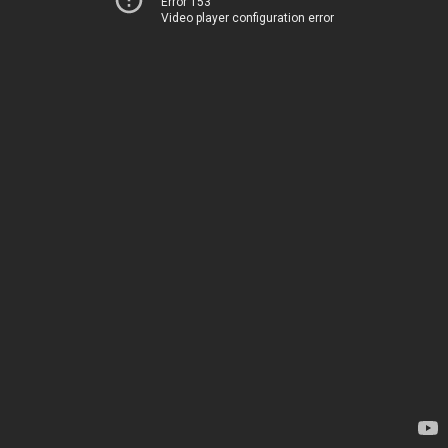
Error 153
Video player configuration error