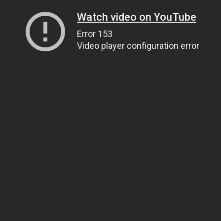
Watch video on YouTube
Error 153
Video player configuration error