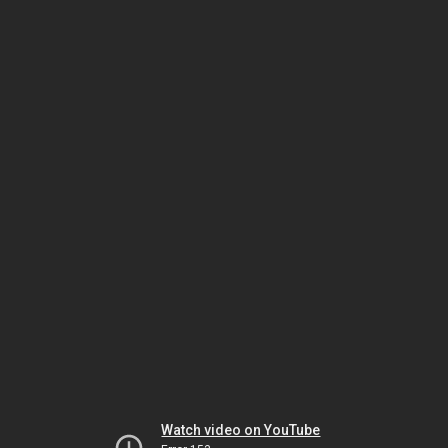
Watch video on YouTube