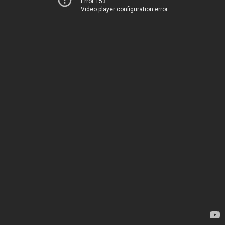
Error 153
Video player configuration error