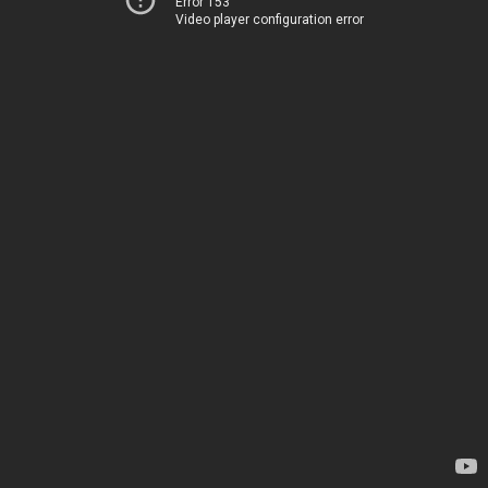
Error 153
Video player configuration error