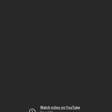
Watch video on YouTube