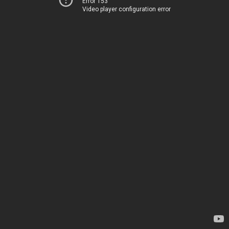
Error 153
Video player configuration error