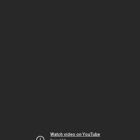
Watch video on YouTube