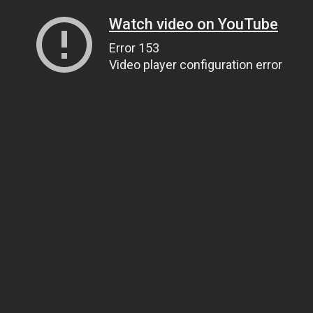
Watch video on YouTube
Error 153
Video player configuration error