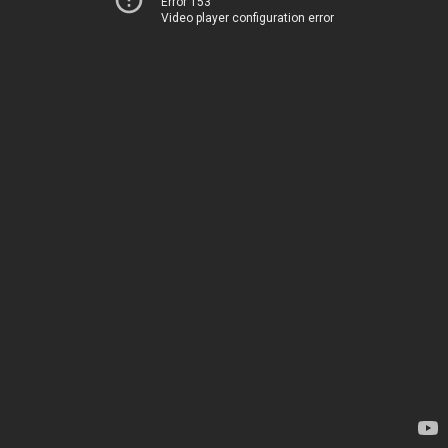
Error 153
Video player configuration error