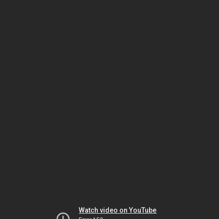
Watch video on YouTube