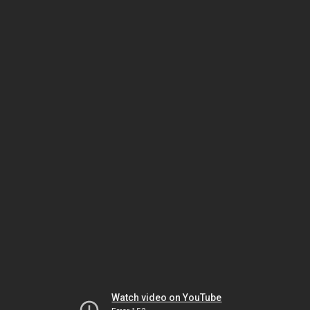
Watch video on YouTube