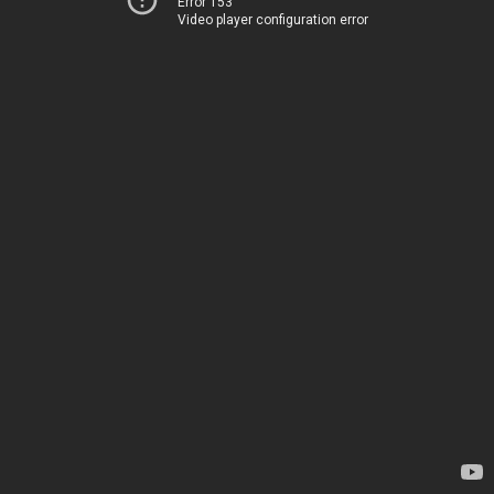
Error 153
Video player configuration error