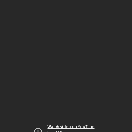
Watch video on YouTube