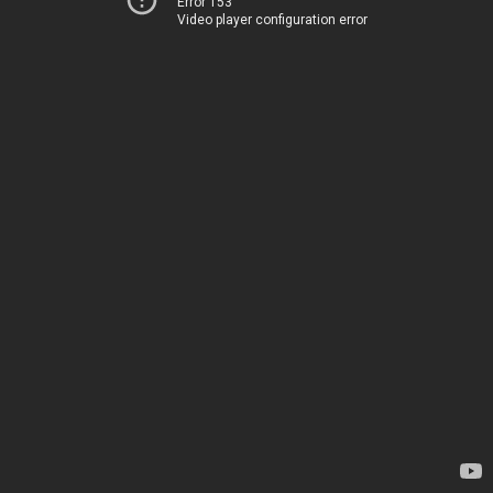
Error 153
Video player configuration error