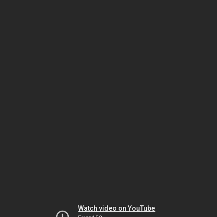
Watch video on YouTube