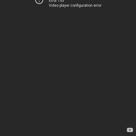
Error 153
Video player configuration error