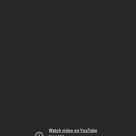
Watch video on YouTube