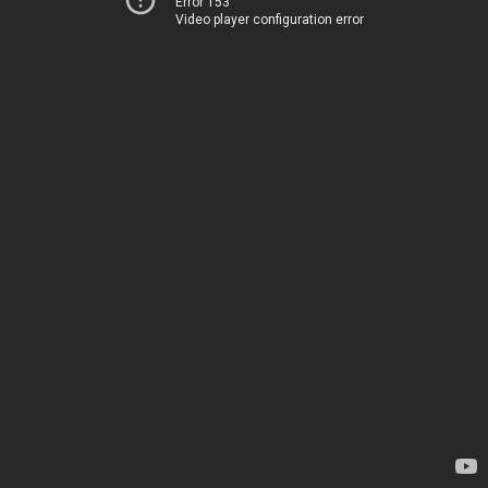
Error 153
Video player configuration error