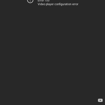
Error 153
Video player configuration error