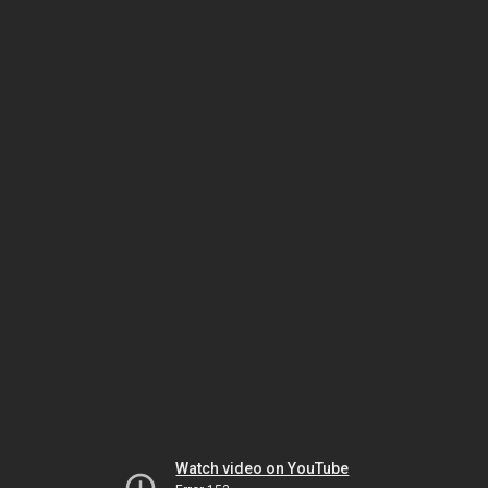
Watch video on YouTube