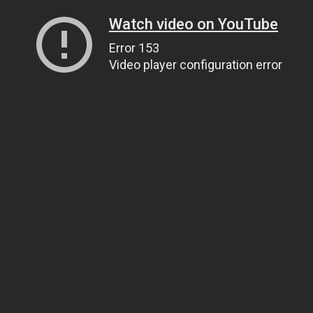
Watch video on YouTube
Error 153
Video player configuration error