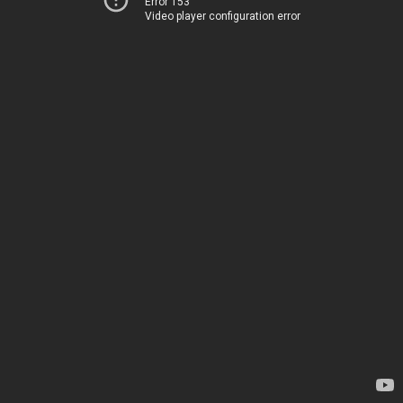
Error 153
Video player configuration error