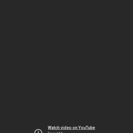
Watch video on YouTube