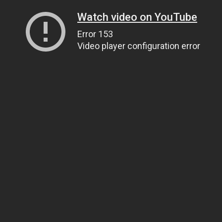
Watch video on YouTube
Error 153
Video player configuration error