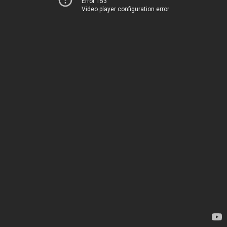
Error 153
Video player configuration error