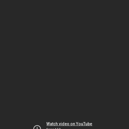
Watch video on YouTube