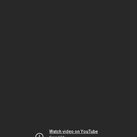
Watch video on YouTube