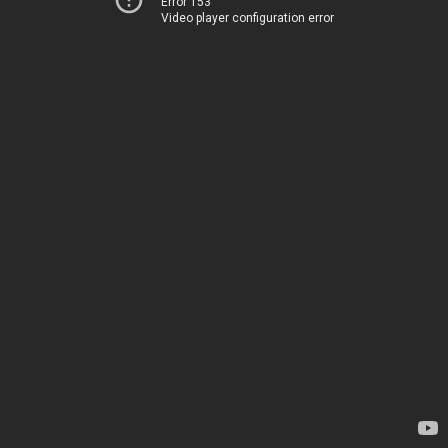
Error 153
Video player configuration error