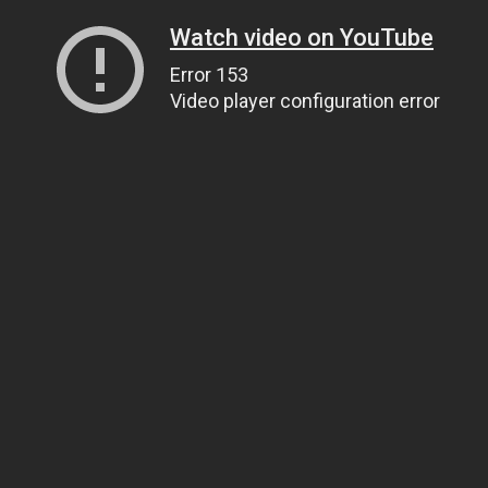
Watch video on YouTube
Error 153
Video player configuration error