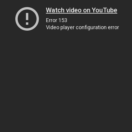
Watch video on YouTube
Error 153
Video player configuration error