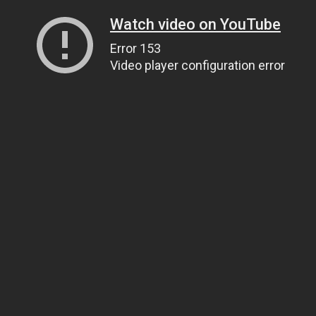
Watch video on YouTube
Error 153
Video player configuration error