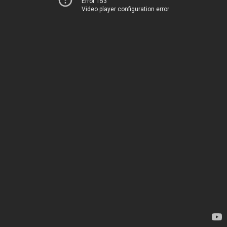
Error 153
Video player configuration error