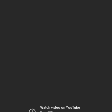
Watch video on YouTube