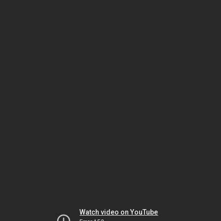
Watch video on YouTube