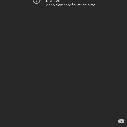
Error 153
Video player configuration error