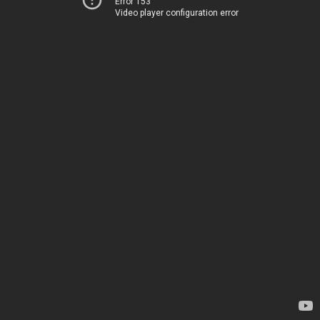
Error 153
Video player configuration error