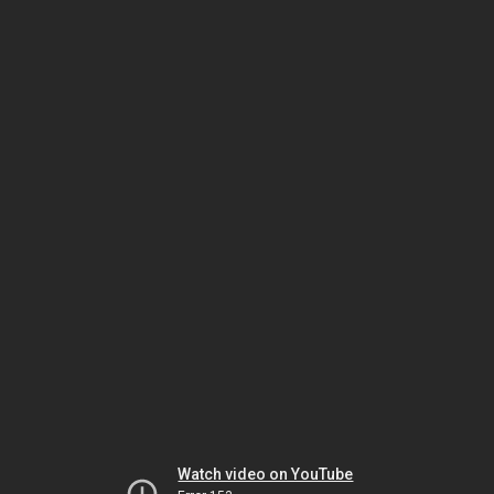
Watch video on YouTube