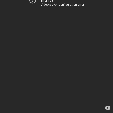
Error 153
Video player configuration error