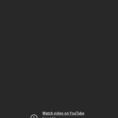
Watch video on YouTube