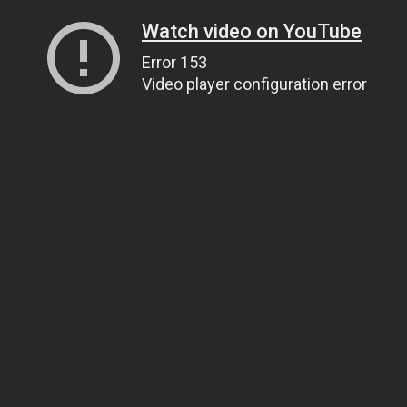
Watch video on YouTube
Error 153
Video player configuration error