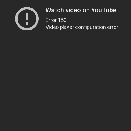
Watch video on YouTube
Error 153
Video player configuration error