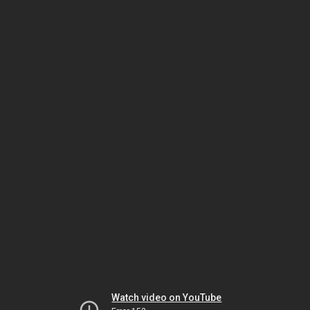
Watch video on YouTube