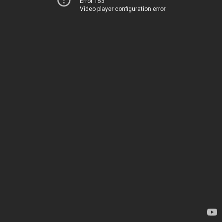
Error 153
Video player configuration error