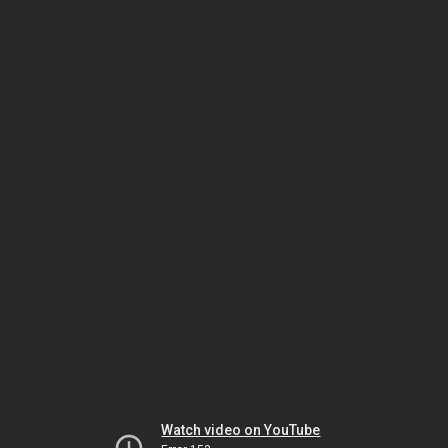
Watch video on YouTube