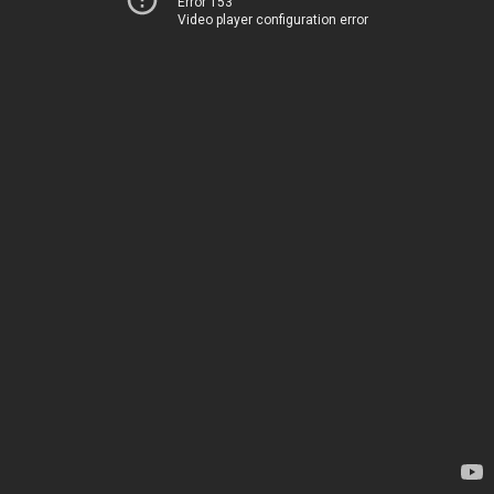
Error 153
Video player configuration error