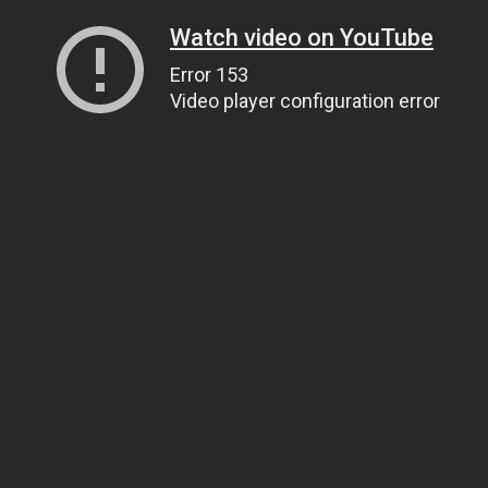
Watch video on YouTube
Error 153
Video player configuration error