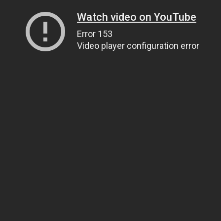
Watch video on YouTube
Error 153
Video player configuration error