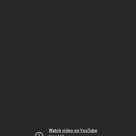
Watch video on YouTube