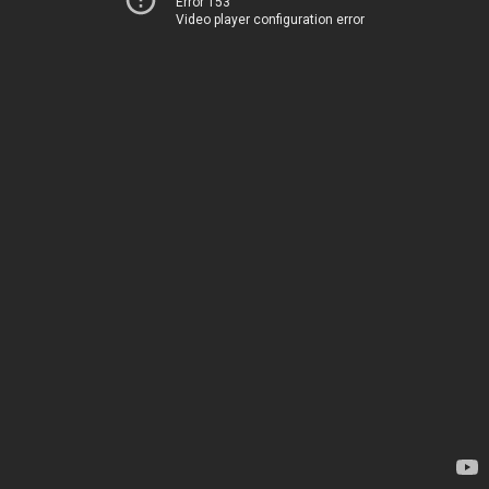
Error 153
Video player configuration error