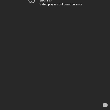
Error 153
Video player configuration error