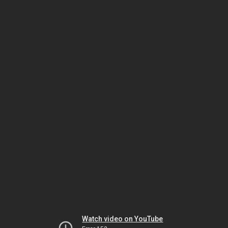
Watch video on YouTube