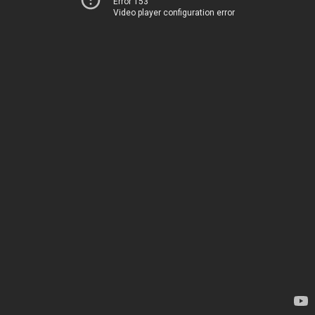
Error 153
Video player configuration error