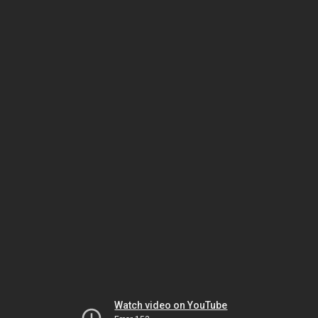
Watch video on YouTube