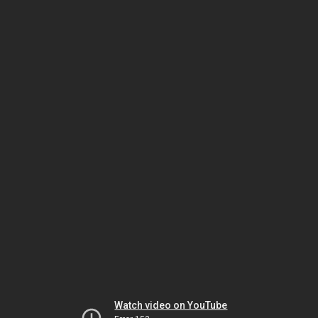
Watch video on YouTube