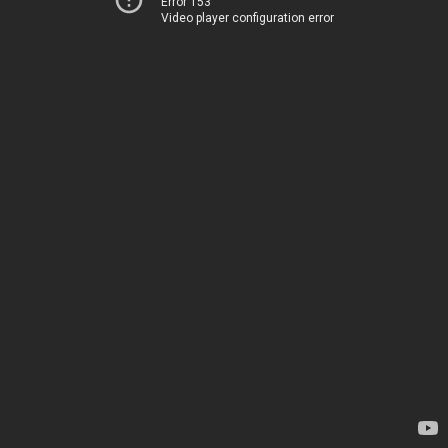
Error 153
Video player configuration error