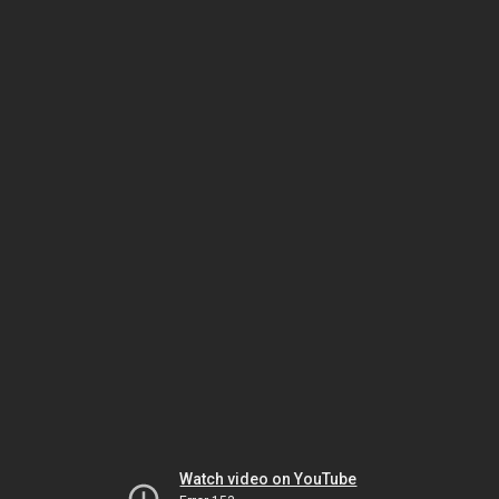
Watch video on YouTube