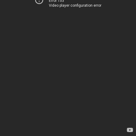
Error 153
Video player configuration error