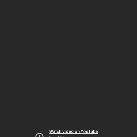
Watch video on YouTube