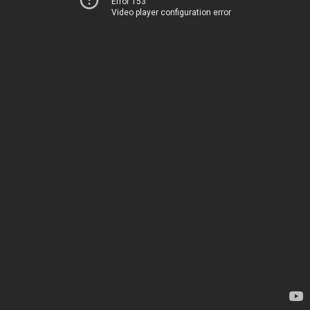
Error 153
Video player configuration error