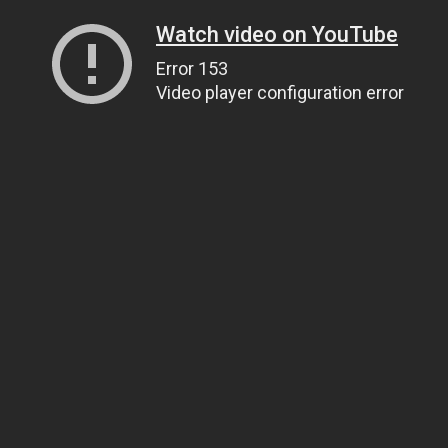
Watch video on YouTube
Error 153
Video player configuration error