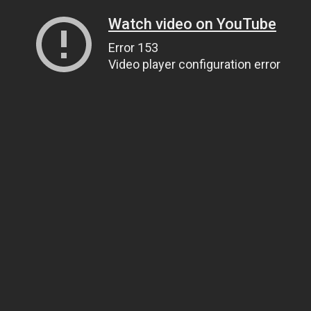
Watch video on YouTube
Error 153
Video player configuration error