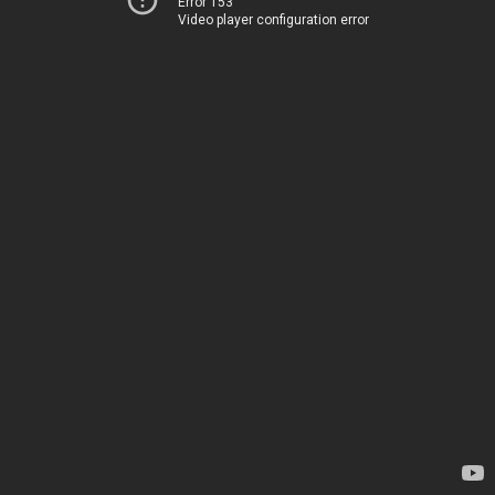
Error 153
Video player configuration error