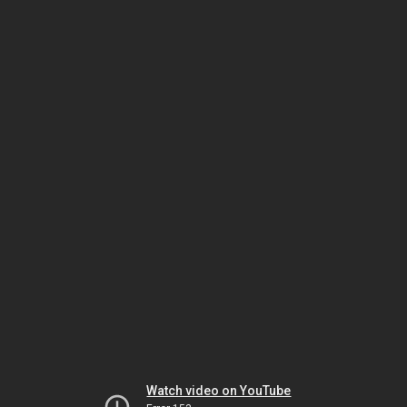
Watch video on YouTube