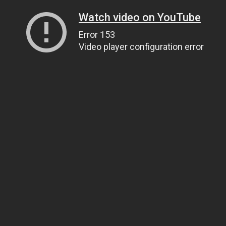
Watch video on YouTube
Error 153
Video player configuration error