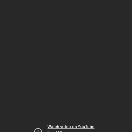
Watch video on YouTube