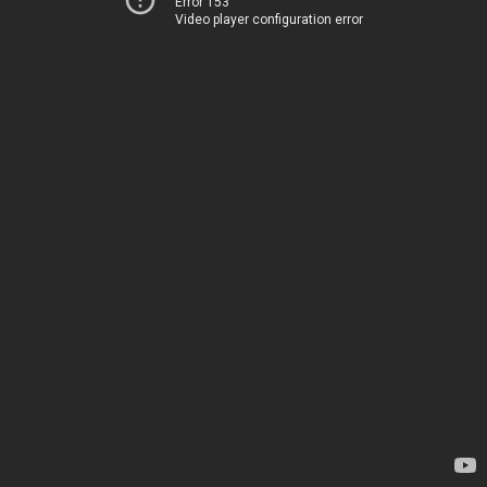
Error 153
Video player configuration error