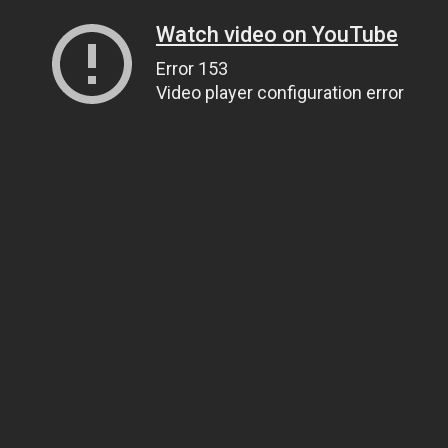
Watch video on YouTube
Error 153
Video player configuration error