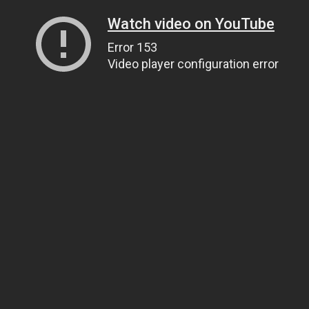
Watch video on YouTube
Error 153
Video player configuration error