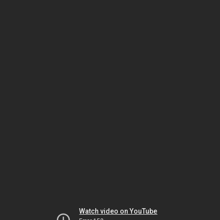
Watch video on YouTube