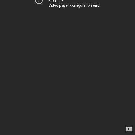
Error 153
Video player configuration error